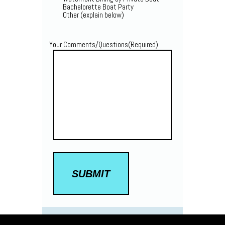
Bachelorette Boat Party
Other (explain below)
Your Comments/Questions
(Required)