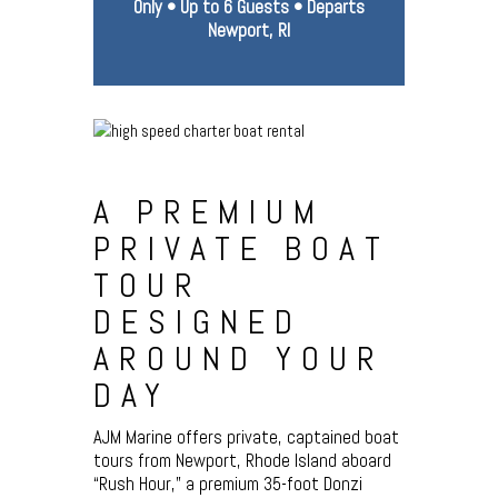
Only • Up to 6 Guests • Departs
Newport, RI
A PREMIUM
PRIVATE BOAT
TOUR
DESIGNED
AROUND YOUR
DAY
AJM Marine offers private, captained boat
tours from Newport, Rhode Island aboard
“Rush Hour,” a premium 35-foot Donzi