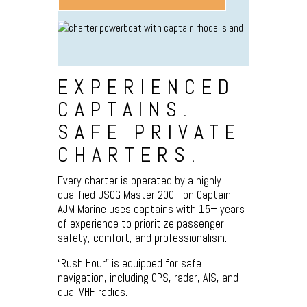
EXPERIENCED
CAPTAINS.
SAFE PRIVATE
CHARTERS.
Every charter is operated by a highly
qualified USCG Master 200 Ton Captain.
AJM Marine uses captains with 15+ years
of experience to prioritize passenger
safety, comfort, and professionalism.
“Rush Hour” is equipped for safe
navigation, including GPS, radar, AIS, and
dual VHF radios.