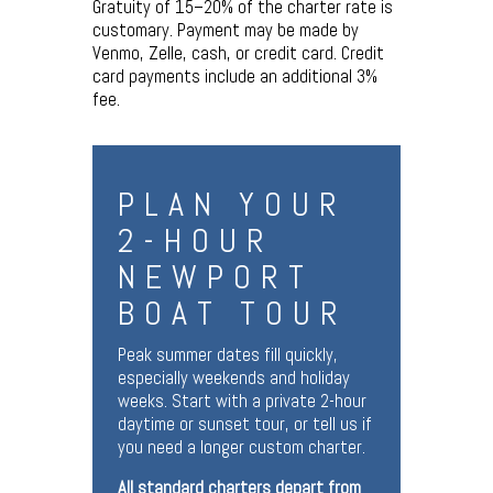
Gratuity of 15–20% of the charter rate is
customary. Payment may be made by
Venmo, Zelle, cash, or credit card. Credit
card payments include an additional 3%
fee.
PLAN YOUR
2-HOUR
NEWPORT
BOAT TOUR
Peak summer dates fill quickly,
especially weekends and holiday
weeks. Start with a private 2-hour
daytime or sunset tour, or tell us if
you need a longer custom charter.
All standard charters depart from