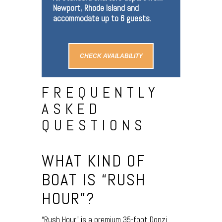
Newport, Rhode Island and
accommodate up to 6 guests.
CHECK AVAILABILITY
FREQUENTLY
ASKED
QUESTIONS
WHAT KIND OF
BOAT IS “RUSH
HOUR”?
“Rush Hour” is a premium 35-foot Donzi