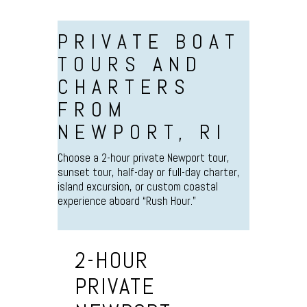
PRIVATE BOAT
TOURS AND
CHARTERS
FROM
NEWPORT, RI
Choose a 2-hour private Newport tour,
sunset tour, half-day or full-day charter,
island excursion, or custom coastal
experience aboard “Rush Hour.”
2-HOUR
PRIVATE