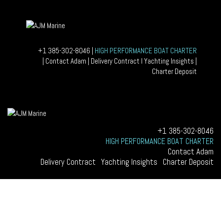
+1 385-302-8046
|
HIGH PERFORMANCE BOAT CHARTER
|
Contact Adam
|
Delivery Contract
I
Yachting Insights
|
Home
Charter Deposit
Yachting Insights
Charter Deposit
Delivery Contract
+1 385-302-8046
HIGH PERFORMANCE BOAT CHARTER
Contact Adam
Delivery Contract
|
Yachting Insights
|
Charter Deposit