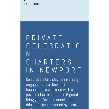
shared tour.
PRIVATE
CELEBRATIO
N
CHARTERS
IN NEWPORT
Celebrate a birthday, anniversary,
engagement, or Newport
bachelorette weekend with a
private charter for up to 6 guests.
Bring your favorite snacks and
drinks, enjoy the sound system,