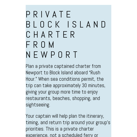
PRIVATE
BLOCK ISLAND
CHARTER
FROM
NEWPORT
Plan a private captained charter from
Newport to Block Island aboard “Rush
Hour.” When sea conditions permit, the
trip can take approximately 30 minutes,
giving your group more time to enjoy
restaurants, beaches, shopping, and
sightseeing.
Your captain will help plan the itinerary,
timing, and return trip around your group’s
priorities. This is a private charter
experience, not a scheduled ferry or