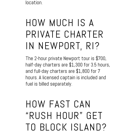
location.
HOW MUCH IS A
PRIVATE CHARTER
IN NEWPORT, RI?
The 2-hour private Newport tour is $700,
half-day charters are $1,300 for 3.5 hours,
and full-day charters are $1,800 for 7
hours. A licensed captain is included and
fuel is billed separately.
HOW FAST CAN
“RUSH HOUR” GET
TO BLOCK ISLAND?