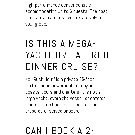
high-performance center console
accommodating up to 6 guests. The boat
and captain are reserved exclusively for
your group.
IS THIS A MEGA-
YACHT OR CATERED
DINNER CRUISE?
No. “Rush Hour” is a private 35-foot
performance powerboat for daytime
coastal tours and charters. It is not a
large yacht, overnight vessel, or catered
dinner-cruise boat, and meals are not
prepared or served onboard.
CAN I BOOK A 2-