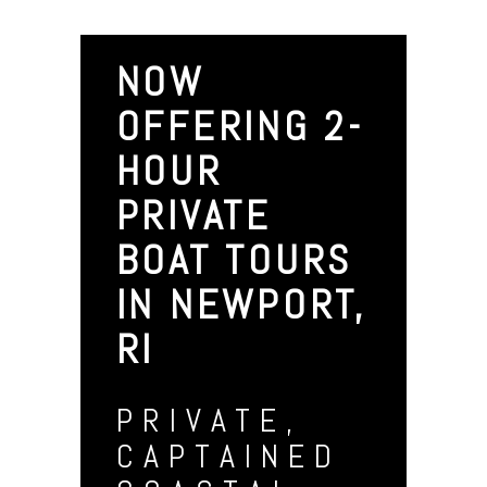
NOW
OFFERING 2-
HOUR
PRIVATE
BOAT TOURS
IN NEWPORT,
RI
PRIVATE,
CAPTAINED