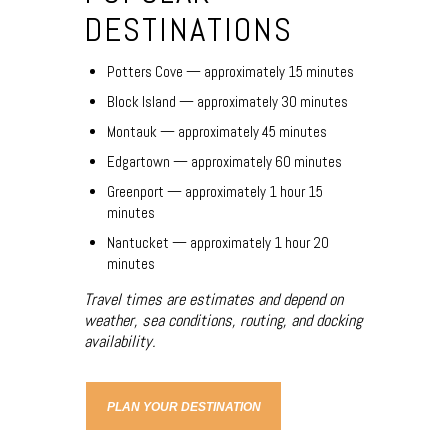
DESTINATIONS
Potters Cove — approximately 15 minutes
Block Island — approximately 30 minutes
Montauk — approximately 45 minutes
Edgartown — approximately 60 minutes
Greenport — approximately 1 hour 15
minutes
Nantucket — approximately 1 hour 20
minutes
Travel times are estimates and depend on
weather, sea conditions, routing, and docking
availability.
PLAN YOUR DESTINATION