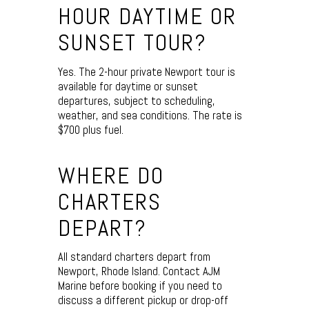
HOUR DAYTIME OR
SUNSET TOUR?
Yes. The 2-hour private Newport tour is
available for daytime or sunset
departures, subject to scheduling,
weather, and sea conditions. The rate is
$700 plus fuel.
WHERE DO
CHARTERS
DEPART?
All standard charters depart from
Newport, Rhode Island. Contact AJM
Marine before booking if you need to
discuss a different pickup or drop-off