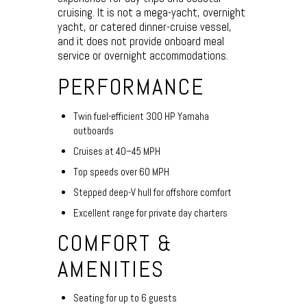
cruising. It is not a mega-yacht, overnight
yacht, or catered dinner-cruise vessel,
and it does not provide onboard meal
service or overnight accommodations.
PERFORMANCE
Twin fuel-efficient 300 HP Yamaha
outboards
Cruises at 40–45 MPH
Top speeds over 60 MPH
Stepped deep-V hull for offshore comfort
Excellent range for private day charters
COMFORT &
AMENITIES
Seating for up to 6 guests