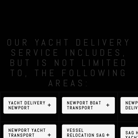
OUR YACHT DELIVERY
SERVICE INCLUDES,
BUT IS NOT LIMITED
TO, THE FOLLOWING
AREAS:
YACHT DELIVERY
NEWPORT BOAT
NEWP
NEWPORT
TRANSPORT
DELI
NEWPORT YACHT
VESSEL
SAG 
TRANSPORT
RELOCATION SAG
YACH