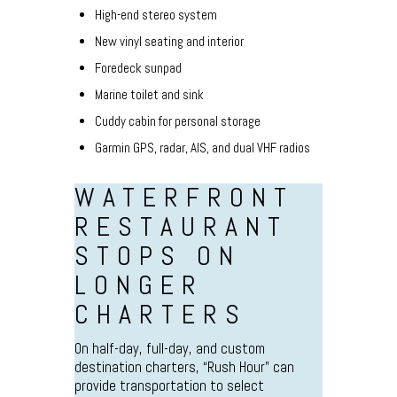
High-end stereo system
New vinyl seating and interior
Foredeck sunpad
Marine toilet and sink
Cuddy cabin for personal storage
Garmin GPS, radar, AIS, and dual VHF radios
WATERFRONT
RESTAURANT
STOPS ON
LONGER
CHARTERS
On half-day, full-day, and custom
destination charters, “Rush Hour” can
provide transportation to select