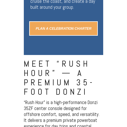
cruise the coast, and create a day
built around your group.
PLAN A CELEBRATION CHARTER
MEET “RUSH
HOUR” — A
PREMIUM 35-
FOOT DONZI
“Rush Hour” is a high-performance Donzi
35ZF center console designed for
offshore comfort, speed, and versatility.
It delivers a premium private powerboat
experience for day trips and coastal