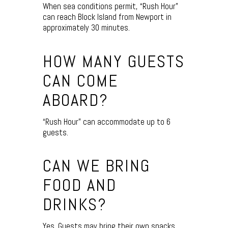
When sea conditions permit, “Rush Hour”
can reach Block Island from Newport in
approximately 30 minutes.
HOW MANY GUESTS
CAN COME
ABOARD?
“Rush Hour” can accommodate up to 6
guests.
CAN WE BRING
FOOD AND
DRINKS?
Yes. Guests may bring their own snacks