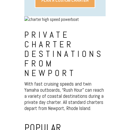
PLAN A CUSTOM CHARTER
PRIVATE
CHARTER
DESTINATIONS
FROM
NEWPORT
With fast cruising speeds and twin
Yamaha outboards, “Rush Hour” can reach
a variety of coastal destinations during a
private day charter. All standard charters
depart from Newport, Rhode Island.
POPULAR