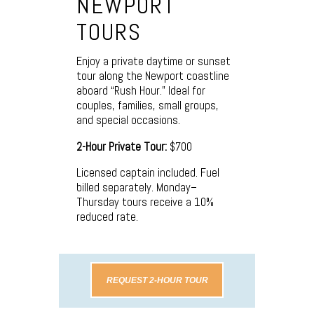
NEWPORT
TOURS
Enjoy a private daytime or sunset
tour along the Newport coastline
aboard “Rush Hour.” Ideal for
couples, families, small groups,
and special occasions.
2-Hour Private Tour:
$700
Licensed captain included. Fuel
billed separately. Monday–
Thursday tours receive a 10%
reduced rate.
REQUEST 2-HOUR TOUR