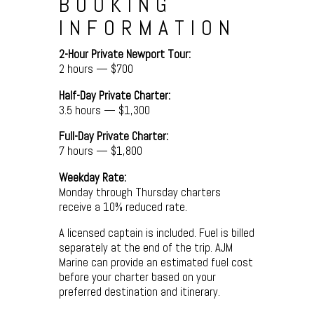
BOOKING
INFORMATION
2-Hour Private Newport Tour:
2 hours — $700
Half-Day Private Charter:
3.5 hours — $1,300
Full-Day Private Charter:
7 hours — $1,800
Weekday Rate:
Monday through Thursday charters
receive a 10% reduced rate.
A licensed captain is included. Fuel is billed
separately at the end of the trip. AJM
Marine can provide an estimated fuel cost
before your charter based on your
preferred destination and itinerary.