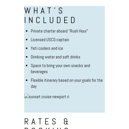
WHAT’S
INCLUDED
Private charter aboard “Rush Hour”
Licensed USCG captain
Yeti coolers and ice
Drinking water and soft drinks
Space to bring your own snacks and
beverages
Flexible itinerary based on your goals for the
day
RATES &