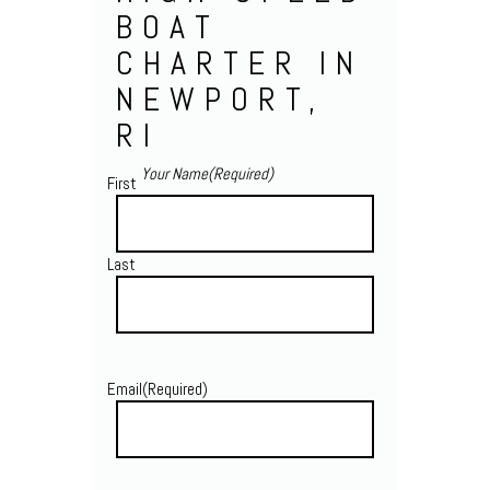
BOAT
CHARTER IN
NEWPORT,
RI
Your Name
(Required)
First
Last
Email
(Required)