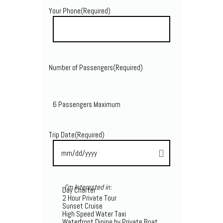
Your Phone
(Required)
Number of Passengers
(Required)
6 Passengers Maximum
Trip Date
(Required)
I'm Interested in:
Day Charter
2 Hour Private Tour
Sunset Cruise
High Speed Water Taxi
Waterfront Dining by Private Boat