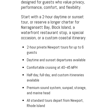
designed for guests who value privacy,
performance, comfort, and flexibility.
Start with a 2-hour daytime or sunset
tour, or reserve a longer charter for
Narragansett Bay, Block Island, a
waterfront restaurant stop, a special
occasion, or a custom coastal itinerary.
2-hour private Newport tours for up to 6
guests
Daytime and sunset departures available
Comfortable cruising at 40–45 MPH
Half-day, full-day, and custom itineraries
available
Premium sound system, sunpad, storage,
and marine head
All standard tours depart from Newport,
Rhode Island