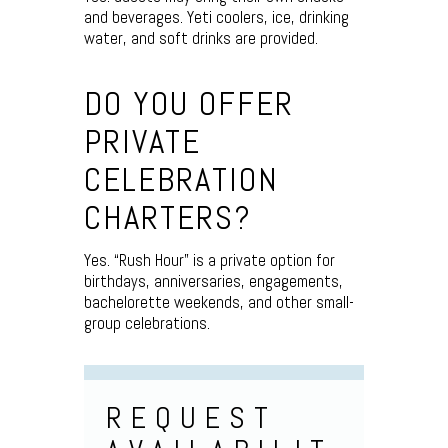
and beverages. Yeti coolers, ice, drinking
water, and soft drinks are provided.
DO YOU OFFER
PRIVATE
CELEBRATION
CHARTERS?
Yes. “Rush Hour” is a private option for
birthdays, anniversaries, engagements,
bachelorette weekends, and other small-
group celebrations.
REQUEST