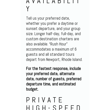
AVAILABILIT
Y
Tell us your preferred date,
whether you prefer a daytime or
sunset departure, and your group
size. Longer half-day, full-day, and
custom destination charters are
also available. “Rush Hour”
accommodates a maximum of 6
guests and all standard tours
depart from Newport, Rhode Island.
For the fastest response, include
your preferred date, alternate
date, number of guests, preferred
departure time, and estimated
budget.
PRIVATE
HIGH-SPEED