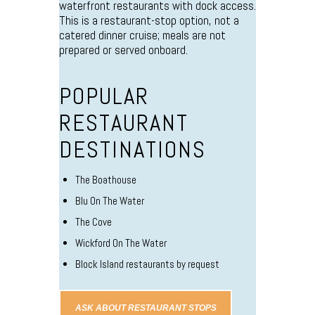
waterfront restaurants with dock access.
This is a restaurant-stop option, not a
catered dinner cruise; meals are not
prepared or served onboard.
POPULAR
RESTAURANT
DESTINATIONS
The Boathouse
Blu On The Water
The Cove
Wickford On The Water
Block Island restaurants by request
ASK ABOUT RESTAURANT STOPS