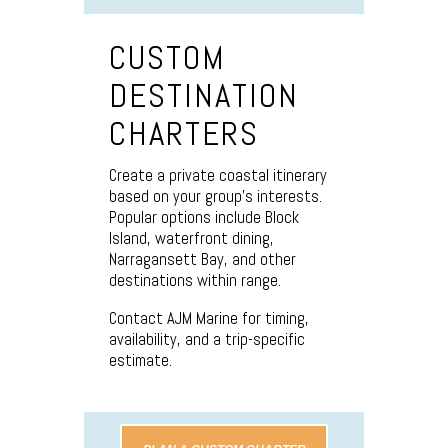
CUSTOM
DESTINATION
CHARTERS
Create a private coastal itinerary
based on your group’s interests.
Popular options include Block
Island, waterfront dining,
Narragansett Bay, and other
destinations within range.
Contact AJM Marine for timing,
availability, and a trip-specific
estimate.