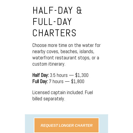
HALF-DAY &
FULL-DAY
CHARTERS
Choose more time on the water for
nearby coves, beaches, islands,
waterfront restaurant stops, or a
custom itinerary.
Half Day:
3.5 hours — $1,300
Full Day:
7 hours — $1,800
Licensed captain included. Fuel
billed separately.
REQUEST LONGER CHARTER