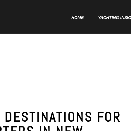
Home
HOME
YACHTING INSI
Yachting Insights
Charter Deposit
Delivery Contract
 DESTINATIONS FOR