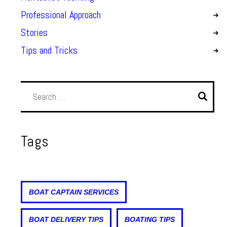
Professional Approach
Stories
Tips and Tricks
Tags
BOAT CAPTAIN SERVICES
BOAT DELIVERY TIPS
BOATING TIPS