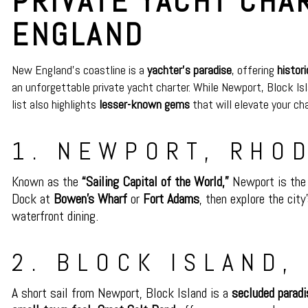
PRIVATE YACHT CHA
ENGLAND
New England’s coastline is a
yachter’s paradise
, offering
histor
an unforgettable private yacht charter. While Newport, Block Is
list also highlights
lesser-known gems
that will elevate your ch
1. NEWPORT, RHO
Known as the
“Sailing Capital of the World,”
Newport is the 
Dock at
Bowen’s Wharf
or
Fort Adams
, then explore the city
waterfront dining.
2. BLOCK ISLAND,
A short sail from Newport, Block Island is a
secluded paradi