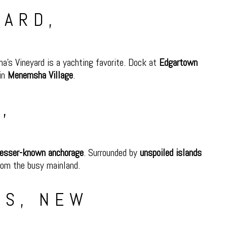
YARD,
ha’s Vineyard is a yachting favorite. Dock at
Edgartown
 in
Menemsha Village
.
,
 lesser-known anchorage
. Surrounded by
unspoiled islands
from the busy mainland.
LS, NEW