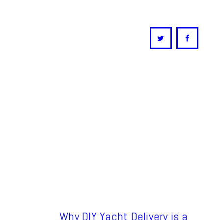
Why DIY Yacht Delivery is a