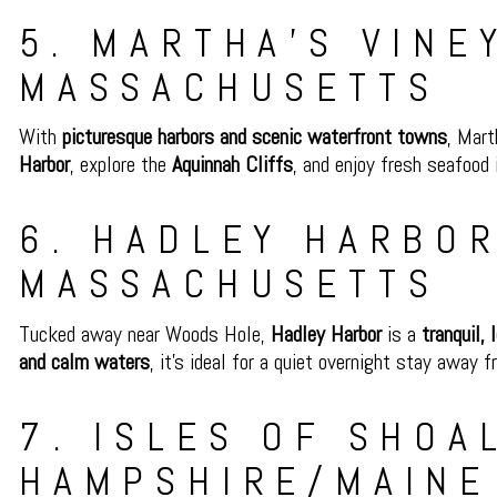
5. MARTHA’S VINE
MASSACHUSETTS
With
picturesque harbors and scenic waterfront towns
, Mart
Harbor
, explore the
Aquinnah Cliffs
, and enjoy fresh seafood
6. HADLEY HARBOR
MASSACHUSETTS
Tucked away near Woods Hole,
Hadley Harbor
is a
tranquil,
and calm waters
, it’s ideal for a quiet overnight stay away 
7. ISLES OF SHOA
HAMPSHIRE/MAINE