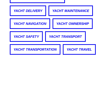
YACHT DELIVERY
YACHT MAINTENANCE
YACHT NAVIGATION
YACHT OWNERSHIP
YACHT SAFETY
YACHT TRANSPORT
YACHT TRANSPORTATION
YACHT TRAVEL