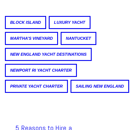
BLOCK ISLAND
LUXURY YACHT
MARTHA’S VINEYARD
NANTUCKET
NEW ENGLAND YACHT DESTINATIONS
NEWPORT RI YACHT CHARTER
PRIVATE YACHT CHARTER
SAILING NEW ENGLAND
5 Reasons to Hire a