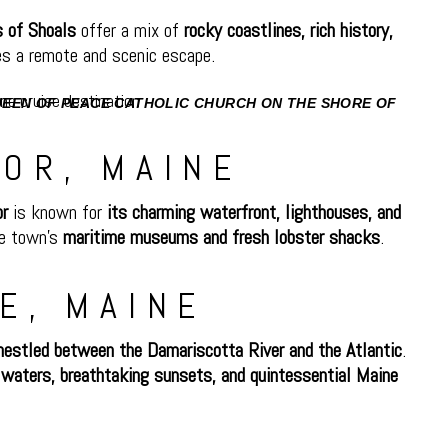
s of Shoals
offer a mix of
rocky coastlines, rich history,
s a remote and scenic escape.
QUEEN OF PEACE CATHOLIC CHURCH ON THE SHORE OF
IL BOATS MOORED IN HARBOR.
OR, MAINE
or
is known for
its charming waterfront, lighthouses, and
he town’s
maritime museums and fresh lobster shacks
.
E, MAINE
nestled between the Damariscotta River and the Atlantic
.
waters, breathtaking sunsets, and quintessential Maine