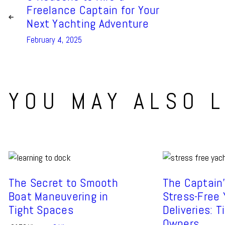
Freelance Captain for Your
Next Yachting Adventure
February 4, 2025
YOU MAY ALSO L
The Secret to Smooth
The Captain’
Boat Maneuvering in
Stress-Free
Tight Spaces
Deliveries: T
Owners