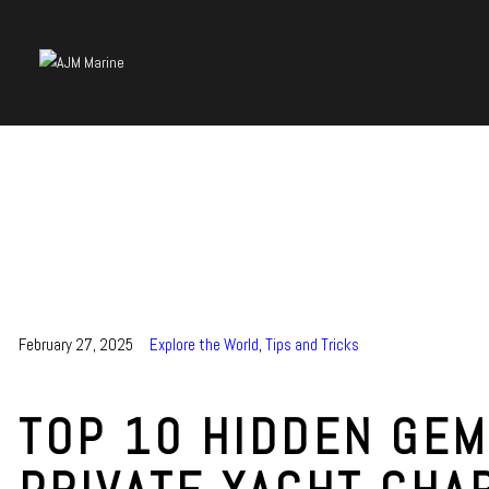
February 27, 2025
Explore the World
,
Tips and Tricks
TOP 10 HIDDEN GEM