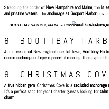
Straddling the border of
New Hampshire and Maine
, the
Isle
and pristine waters
. The
anchorage at Gosport Harbor
provide
BOOTHBAY HARBOR, MAINE – 10/22/2006: OUR LADY 
BOOTHBAY HARBOR, MAINE. SA
8. BOOTHBAY HARB
A quintessential New England coastal town,
Boothbay Harb
scenic anchorages
. Enjoy a peaceful mooring, then explore t
9. CHRISTMAS COV
A
true hidden gem
, Christmas Cove is a
secluded anchorage 
It’s a perfect stop for yacht charter guests looking for
calm 
charm
.