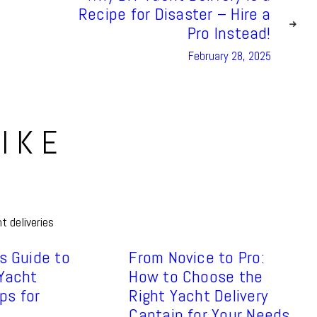
Recipe for Disaster – Hire a
Pro Instead!
February 28, 2025
IKE
s Guide to
From Novice to Pro:
 Yacht
How to Choose the
ips for
Right Yacht Delivery
Captain for Your Needs