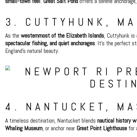
small-town feel
.
Great Salt Pond
offers a serene anchorage
3. CUTTYHUNK, M
As the
westernmost of the Elizabeth Islands
, Cuttyhunk is
spectacular fishing, and quiet anchorages
. It’s the perfect 
England’s natural beauty.
4. NANTUCKET, M
A timeless destination, Nantucket blends
nautical history w
Whaling Museum
, or anchor near
Great Point Lighthouse
for 