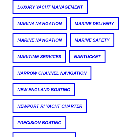
LUXURY YACHT MANAGEMENT
MARINA NAVIGATION
MARINE DELIVERY
MARINE NAVIGATION
MARINE SAFETY
MARITIME SERVICES
NANTUCKET
NARROW CHANNEL NAVIGATION
NEW ENGLAND BOATING
NEWPORT RI YACHT CHARTER
PRECISION BOATING