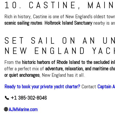
10. CASTINE, MAI
Rich in history, Castine is one of New England’s oldest tow
scenic sailing routes
.
Holbrook Island Sanctuary
nearby is an
SET SAIL ON AN 
NEW ENGLAND YAC
From the
historic harbors of Rhode Island to the secluded in
offer a perfect mix of
adventure, relaxation, and maritime ch
or quiet anchorages
, New England has it all.
Ready to book your private yacht charter?
Contact
Captain 
📞 +1 385-302-8046
🌐
AJMMarine.com