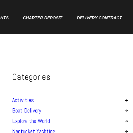
GHTS
CHARTER DEPOSIT
DELIVERY CONTRACT
Categories
Activities
Boat Delivery
Explore the World
Nantucket Yachting