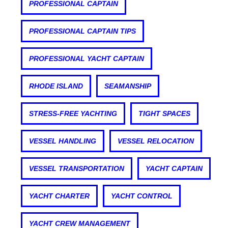
PROFESSIONAL CAPTAIN
PROFESSIONAL CAPTAIN TIPS
PROFESSIONAL YACHT CAPTAIN
RHODE ISLAND
SEAMANSHIP
STRESS-FREE YACHTING
TIGHT SPACES
VESSEL HANDLING
VESSEL RELOCATION
VESSEL TRANSPORTATION
YACHT CAPTAIN
YACHT CHARTER
YACHT CONTROL
YACHT CREW MANAGEMENT