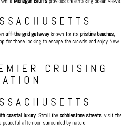
, while
Mohegan Bluffs
provides breathtaking ocean views.
ASSACHUSETTS
 an
off-the-grid getaway
known for its
pristine beaches,
stop for those looking to escape the crowds and enjoy New
ASSACHUSETTS
ith coastal luxury
. Stroll the
cobblestone streets
, visit the
a peaceful afternoon surrounded by nature.