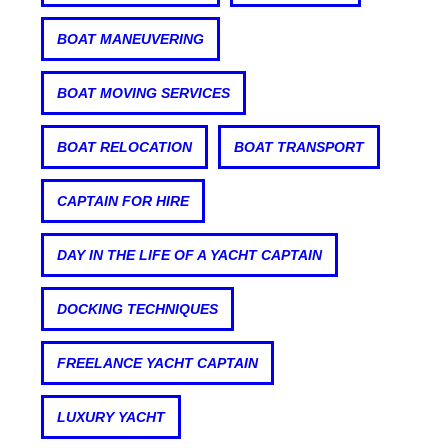
BOAT MANEUVERING
BOAT MOVING SERVICES
BOAT RELOCATION
BOAT TRANSPORT
CAPTAIN FOR HIRE
DAY IN THE LIFE OF A YACHT CAPTAIN
DOCKING TECHNIQUES
FREELANCE YACHT CAPTAIN
LUXURY YACHT