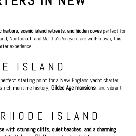
RTERS IN NEW
ic harbors, scenic island retreats, and hidden coves
perfect for
land, Nantucket, and Martha’s Vineyard are well-known, this
arter experience.
DE ISLAND
perfect starting point for a New England yacht charter.
’s rich maritime history,
Gilded Age mansions
, and vibrant
 RHODE ISLAND
se
with
stunning cliffs, quiet beaches, and a charming