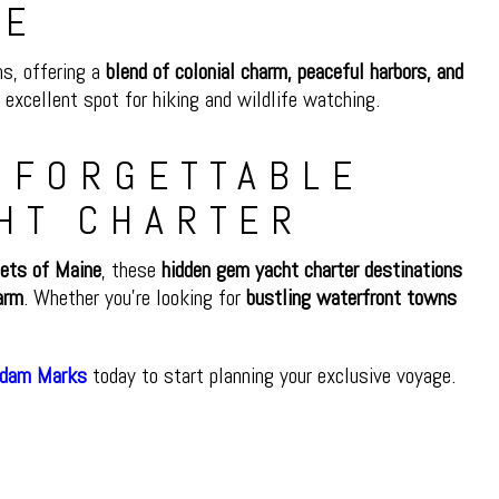
NE
ns, offering a
blend of colonial charm, peaceful harbors, and
 excellent spot for hiking and wildlife watching.
UNFORGETTABLE
HT CHARTER
lets of Maine
, these
hidden gem yacht charter destinations
arm
. Whether you’re looking for
bustling waterfront towns
Adam Marks
today to start planning your exclusive voyage.