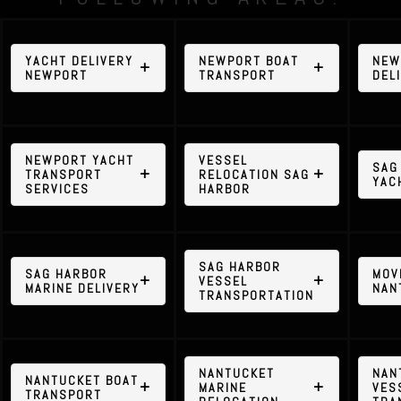
YACHT DELIVERY
NEWPORT BOAT
NEW
NEWPORT
TRANSPORT
DEL
NEWPORT YACHT
VESSEL
SAG
TRANSPORT
RELOCATION SAG
YAC
SERVICES
HARBOR
SAG HARBOR
SAG HARBOR
MOV
VESSEL
MARINE DELIVERY
NAN
TRANSPORTATION
NANTUCKET
NAN
NANTUCKET BOAT
MARINE
VES
TRANSPORT