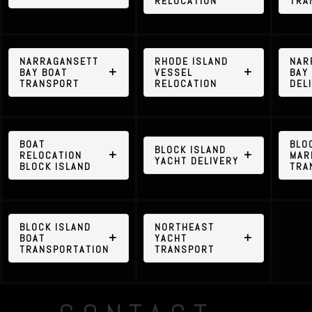
RELOCATION
TRA
NARRAGANSETT
RHODE ISLAND
NAR
BAY BOAT
VESSEL
BAY
TRANSPORT
RELOCATION
DEL
BOAT
BLO
BLOCK ISLAND
RELOCATION
MAR
YACHT DELIVERY
BLOCK ISLAND
TRA
BLOCK ISLAND
NORTHEAST
BOAT
YACHT
TRANSPORTATION
TRANSPORT