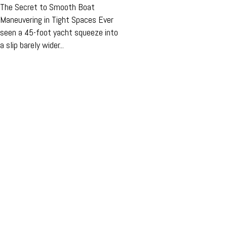
The Secret to Smooth Boat
Maneuvering in Tight Spaces Ever
seen a 45-foot yacht squeeze into
a slip barely wider...