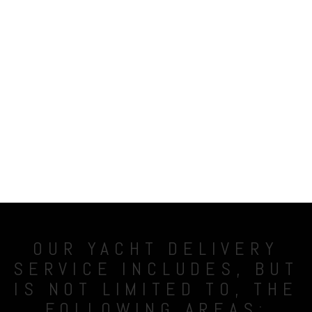
OUR YACHT DELIVERY
SERVICE INCLUDES, BUT
IS NOT LIMITED TO, THE
FOLLOWING AREAS: