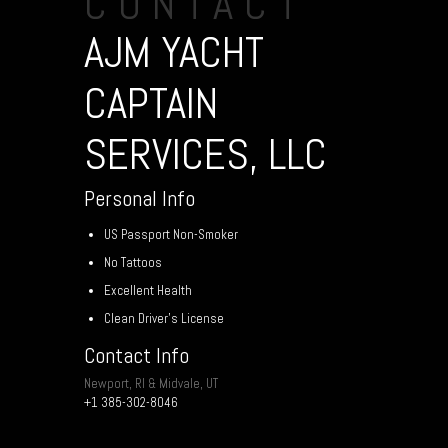
CONTACT
AJM YACHT
CAPTAIN
SERVICES, LLC
Personal Info
US Passport Non-Smoker
No Tattoos
Excellent Health
Clean Driver’s License
Contact Info
Newport, RI & Midvale, UT
+1 385-302-8046