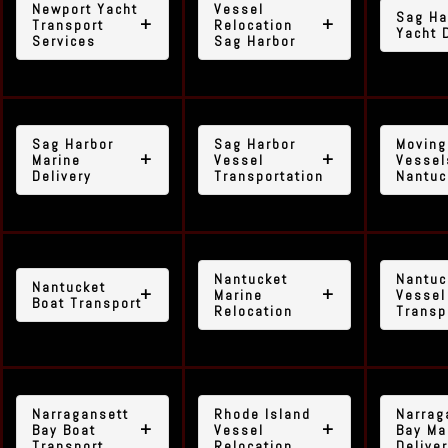
Newport Yacht
Vessel
Sag Ha
Transport
Relocation
Yacht 
Services
Sag Harbor
Sag Harbor
Sag Harbor
Moving
Marine
Vessel
Vessel
Delivery
Transportation
Nantuc
Nantucket
Nantuc
Nantucket
Marine
Vessel
Boat Transport
Relocation
Transp
Narragansett
Rhode Island
Narrag
Bay Boat
Vessel
Bay Ma
Transport
Relocation
Delive