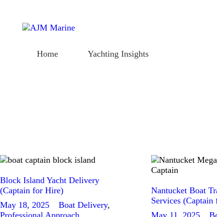
Home
Yachting Insights
Home
Yachting Insights
Charter Deposit
Delivery Contract
Charter Deposit
Delivery Contract
Block Island Yacht Delivery
(Captain for Hire)
Nantucket Boat Tr
Services (Captain 
May 18, 2025
Boat Delivery
,
Professional Approach
May 11, 2025
Bo