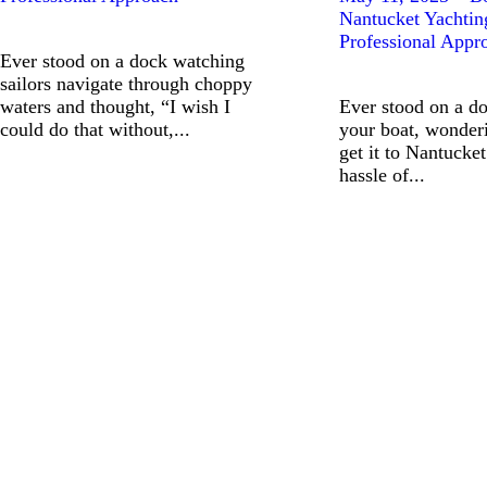
Nantucket Yachtin
Professional Appr
Ever stood on a dock watching
sailors navigate through choppy
waters and thought, “I wish I
Ever stood on a do
could do that without,...
your boat, wonder
get it to Nantucket
hassle of...