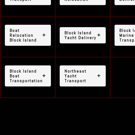
Boat
Block 
Block Island
Relocation
Marine
Yacht Delivery
Block Island
Transp
Block Island
Northeast
Boat
Yacht
Transportation
Transport
Contact
AJM Yacht Captain Servi
Personal Info