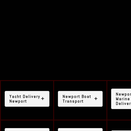
Our yacht delivery
service includes, but is
not limited to, the
following areas:
Newpor
Yacht Delivery
Newport Boat
Marine
Newport
Transport
Delive