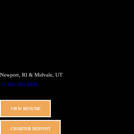
US Passport Non-Smoker
No Tattoos
Excellent Health
Clean Driver’s License
Contact Info
Newport, RI & Midvale, UT
+1 385-302-8046
VIEW RESUME
CHARTER DEPOSIT