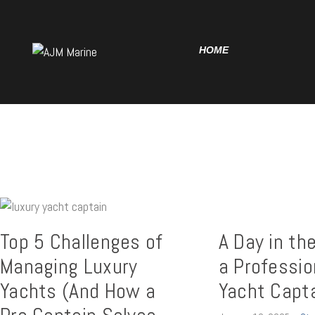
Home
Yachting Insights
HOME
Charter Deposit
YACHTING
INSIGHTS
Delivery Contract
CHARTER
DEPOSIT
DELIVERY
CONTRACT
Top 5 Challenges of
A Day in the
Managing Luxury
a Professio
Yachts (And How a
Yacht Capt