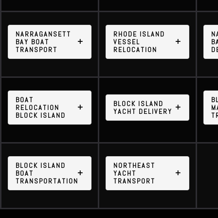
NARRAGANSETT
RHODE ISLAND
N
BAY BOAT
VESSEL
B
TRANSPORT
RELOCATION
D
BOAT
B
BLOCK ISLAND
RELOCATION
M
YACHT DELIVERY
BLOCK ISLAND
T
BLOCK ISLAND
NORTHEAST
BOAT
YACHT
TRANSPORTATION
TRANSPORT