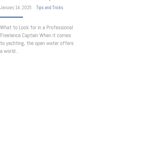
January 14, 2025
Tips and Tricks
What to Look for in a Professional
Freelance Captain When it comes
to yachting, the open water offers
a world...