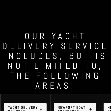
OUR YACHT
DELIVERY SERVICE
INCLUDES, BUT IS
NOT LIMITED TO,
THE FOLLOWING
AREAS:
YACHT DELIVERY
NEWPORT BOAT
N