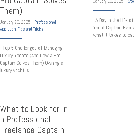
Pro Captain Solves
January 18, 2025
Sto
Them)
A Day in the Life of
January 20, 2025
Professional
Yacht Captain Ever
Approach
,
Tips and Tricks
what it takes to capt
Top 5 Challenges of Managing
Luxury Yachts (And How a Pro
Captain Solves Them) Owning a
luxury yacht is...
What to Look for in
a Professional
Freelance Captain