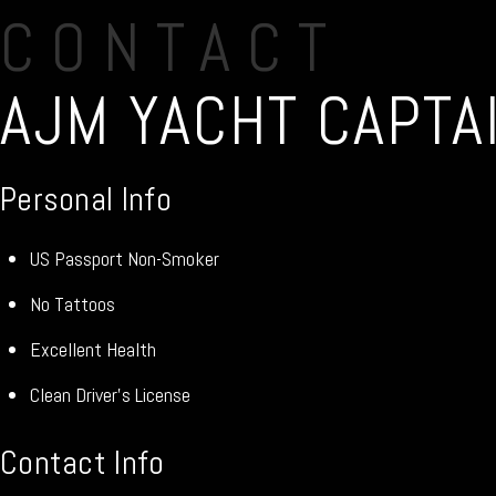
CONTACT
AJM YACHT CAPTAI
Personal Info
US Passport Non-Smoker
No Tattoos
Excellent Health
Clean Driver’s License
Contact Info