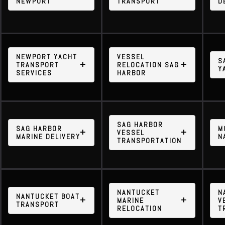
NEWPORT
TRANSPORT
D
NEWPORT YACHT
VESSEL
S
TRANSPORT
RELOCATION SAG
Y
SERVICES
HARBOR
SAG HARBOR
SAG HARBOR
M
VESSEL
MARINE DELIVERY
N
TRANSPORTATION
NANTUCKET
N
NANTUCKET BOAT
MARINE
V
TRANSPORT
RELOCATION
T