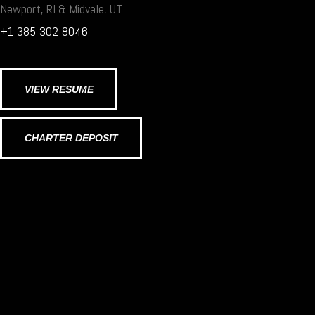
Newport, RI & Midvale, UT
+1 385-302-8046
VIEW RESUME
CHARTER DEPOSIT