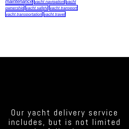
maintenance
yacht navigation
yacht
ownership
yacht safety
yacht transport
yacht transportation
yacht travel
Our yacht delivery service
includes, but is not limited