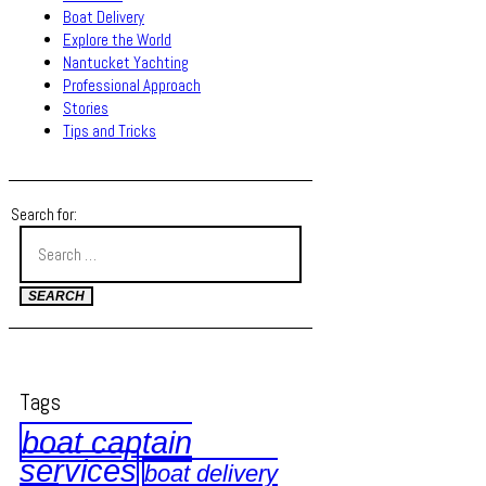
Boat Delivery
Explore the World
Nantucket Yachting
Professional Approach
Stories
Tips and Tricks
Search for:
Tags
boat captain
services
boat delivery