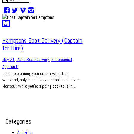
Hamptons Boat Delivery (Captain
for Hire)
May 21, 2025
Boat Delivery
,
Professional
Approach
Imagine planning your dream Hamptons
weekend, only to realize your boat is stuck in
Montauk while you’re sipping cocktails in...
Categories
Activities