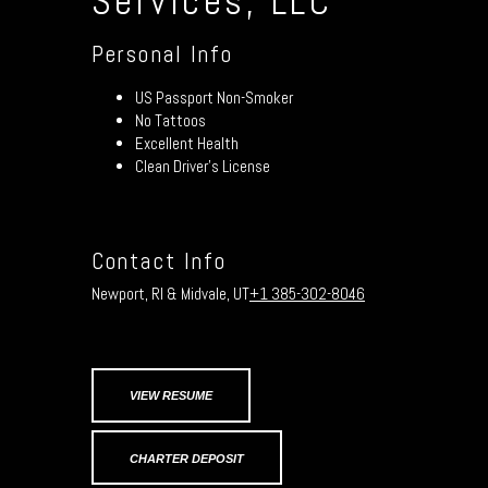
Services, LLC
Personal Info
US Passport Non-Smoker
No Tattoos
Excellent Health
Clean Driver’s License
Contact Info
Newport, RI & Midvale, UT
+1 385-302-8046
VIEW RESUME
CHARTER DEPOSIT