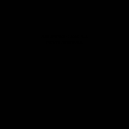
AJM MARINE © 2026. ALL
RIGHTS RESERVED.