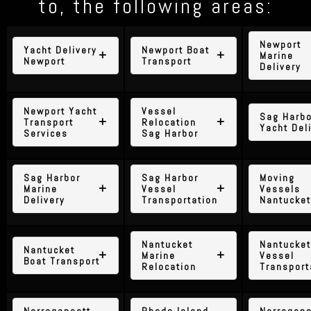
to, the following areas:
Newport
Yacht Delivery
Newport Boat
Marine
Newport
Transport
Delivery
Newport Yacht
Vessel
Sag Harbo
Transport
Relocation
Yacht Del
Services
Sag Harbor
Sag Harbor
Sag Harbor
Moving
Marine
Vessel
Vessels
Delivery
Transportation
Nantucket
Nantucket
Nantucket
Nantucket
Marine
Vessel
Boat Transport
Relocation
Transport
Narragansett
Rhode Island
Narragans