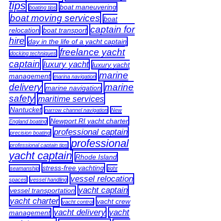
tips
boat maneuvering
boating tips
boat moving services
boat
captain for
relocation
boat transport
hire
day in the life of a yacht captain
freelance yacht
docking techniques
captain
luxury yacht
luxury yacht
marine
management
marina navigation
delivery
marine
marine navigation
safety
maritime services
Nantucket
narrow channel navigation
New
Newport RI yacht charter
England boating
professional captain
precision boating
professional
professional captain tips
yacht captain
Rhode Island
stress-free yachting
seamanship
tight
vessel relocation
spaces
vessel handling
yacht captain
vessel transportation
yacht charter
yacht crew
yacht control
yacht delivery
yacht
management