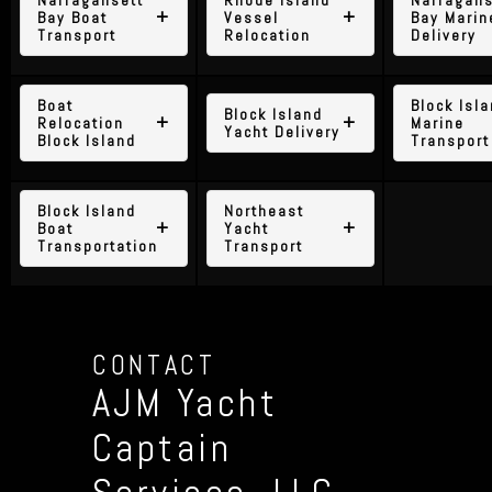
Bay Boat
Vessel
Bay Marin
Transport
Relocation
Delivery
Boat
Block Isl
Block Island
Relocation
Marine
Yacht Delivery
Block Island
Transport
Block Island
Northeast
Boat
Yacht
Transportation
Transport
CONTACT
AJM Yacht
Captain