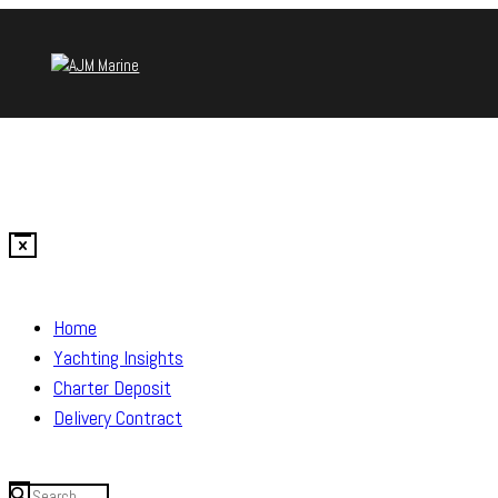
Home
Yachting Insights
Charter Deposit
Delivery Contract