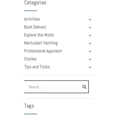
Categories
Activities
Boat Delivery
Explore the World
Nantucket Yachting
Professional Approach
Stories
Tips and Tricks
Tags