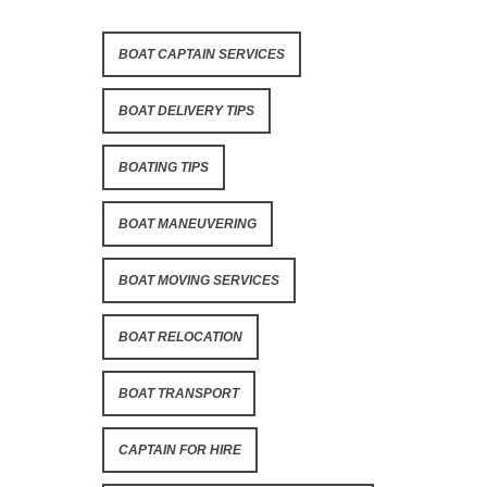
BOAT CAPTAIN SERVICES
BOAT DELIVERY TIPS
BOATING TIPS
BOAT MANEUVERING
BOAT MOVING SERVICES
BOAT RELOCATION
BOAT TRANSPORT
CAPTAIN FOR HIRE