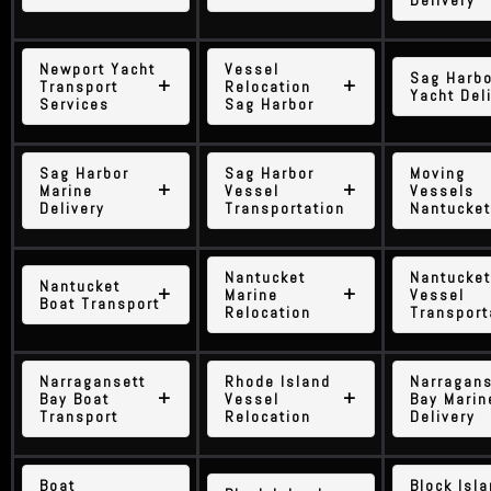
Delivery
Newport Yacht
Vessel
Sag Harbo
Transport
Relocation
Yacht Del
Services
Sag Harbor
Sag Harbor
Sag Harbor
Moving
Marine
Vessel
Vessels
Delivery
Transportation
Nantucket
Nantucket
Nantucket
Nantucket
Marine
Vessel
Boat Transport
Relocation
Transport
Narragansett
Rhode Island
Narragans
Bay Boat
Vessel
Bay Marin
Transport
Relocation
Delivery
Boat
Block Isl