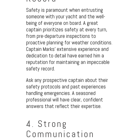
Safety is paramount when entrusting
someone with your yacht and the well-
being of everyone on board. A great
captain prioritizes safety at every turn,
from pre-departure inspections to
proactive planning for weather conditions.
Captain Marks’ extensive experience and
dedication to detail have earned him a
reputation for maintaining an impeccable
safety record.
Ask any prospective captain about their
safety protocols and past experiences
handling emergencies. A seasoned
professional will have clear, confident
answers that reflect their expertise.
4. Strong
Communication