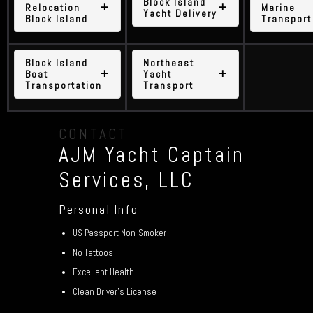
Block Island
Relocation
Marine
Yacht Delivery
Block Island
Transport
Block Island
Northeast
Boat
Yacht
Transportation
Transport
CONTACT
AJM Yacht Captain
Services, LLC
Personal Info
US Passport Non-Smoker
No Tattoos
Excellent Health
Clean Driver’s License