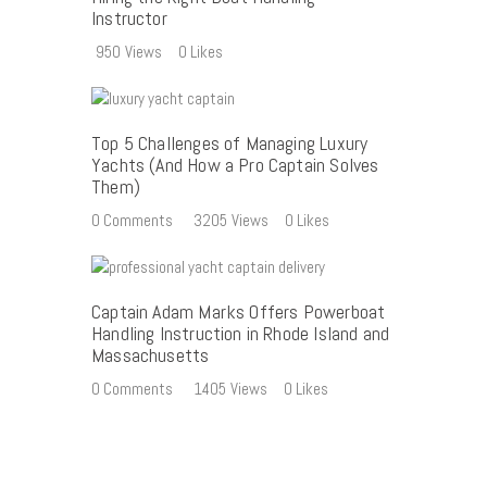
Instructor
950
Views
0
Likes
Top 5 Challenges of Managing Luxury
Yachts (And How a Pro Captain Solves
Them)
0
Comments
3205
Views
0
Likes
Captain Adam Marks Offers Powerboat
Handling Instruction in Rhode Island and
Massachusetts
0
Comments
1405
Views
0
Likes