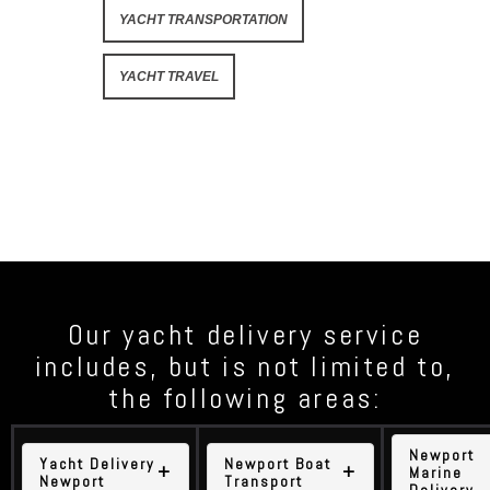
YACHT TRANSPORTATION
YACHT TRAVEL
Our yacht delivery service
includes, but is not limited to,
the following areas:
Newport
Yacht Delivery
Newport Boat
Marine
Newport
Transport