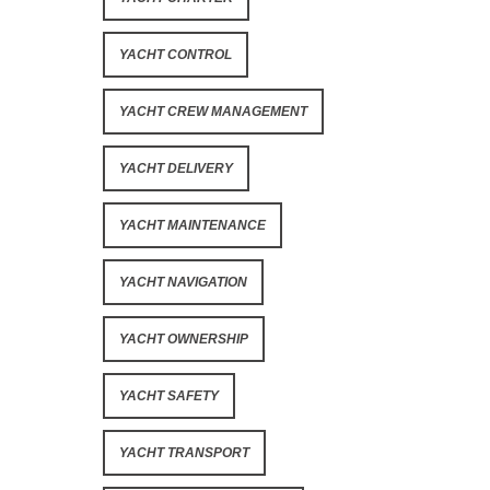
YACHT CONTROL
YACHT CREW MANAGEMENT
YACHT DELIVERY
YACHT MAINTENANCE
YACHT NAVIGATION
YACHT OWNERSHIP
YACHT SAFETY
YACHT TRANSPORT