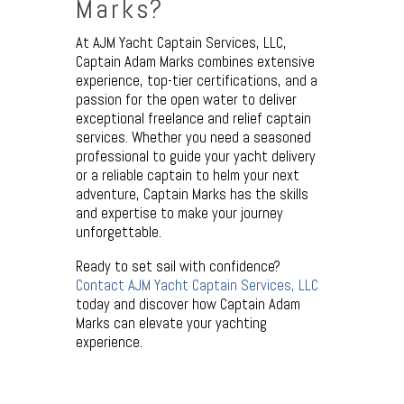
Marks?
At AJM Yacht Captain Services, LLC,
Captain Adam Marks combines extensive
experience, top-tier certifications, and a
passion for the open water to deliver
exceptional freelance and relief captain
services. Whether you need a seasoned
professional to guide your yacht delivery
or a reliable captain to helm your next
adventure, Captain Marks has the skills
and expertise to make your journey
unforgettable.
Ready to set sail with confidence?
Contact AJM Yacht Captain Services, LLC
today and discover how Captain Adam
Marks can elevate your yachting
experience.