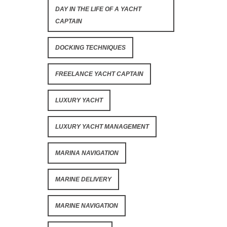
DAY IN THE LIFE OF A YACHT
CAPTAIN
DOCKING TECHNIQUES
FREELANCE YACHT CAPTAIN
LUXURY YACHT
LUXURY YACHT MANAGEMENT
MARINA NAVIGATION
MARINE DELIVERY
MARINE NAVIGATION