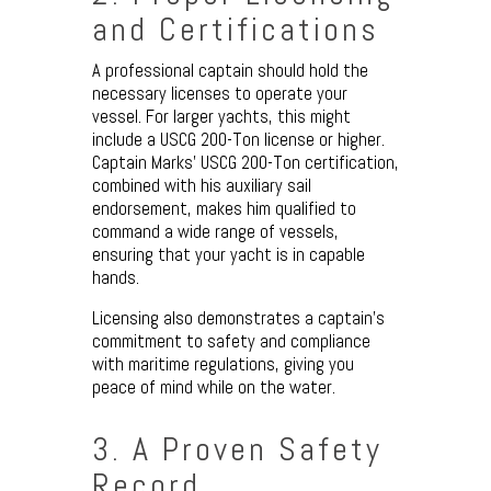
and Certifications
A professional captain should hold the
necessary licenses to operate your
vessel. For larger yachts, this might
include a USCG 200-Ton license or higher.
Captain Marks’ USCG 200-Ton certification,
combined with his auxiliary sail
endorsement, makes him qualified to
command a wide range of vessels,
ensuring that your yacht is in capable
hands.
Licensing also demonstrates a captain’s
commitment to safety and compliance
with maritime regulations, giving you
peace of mind while on the water.
3. A Proven Safety
Record