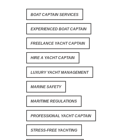
BOAT CAPTAIN SERVICES
EXPERIENCED BOAT CAPTAIN
FREELANCE YACHT CAPTAIN
HIRE A YACHT CAPTAIN
LUXURY YACHT MANAGEMENT
MARINE SAFETY
MARITIME REGULATIONS
PROFESSIONAL YACHT CAPTAIN
STRESS-FREE YACHTING