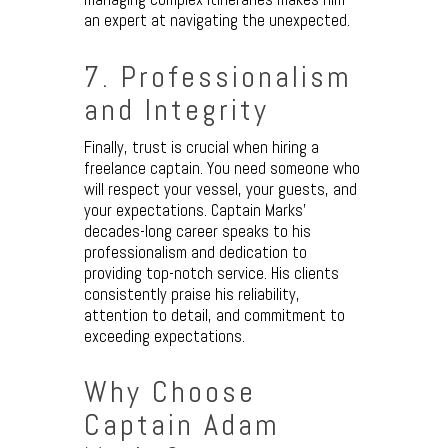
an expert at navigating the unexpected.
7. Professionalism
and Integrity
Finally, trust is crucial when hiring a
freelance captain. You need someone who
will respect your vessel, your guests, and
your expectations. Captain Marks’
decades-long career speaks to his
professionalism and dedication to
providing top-notch service. His clients
consistently praise his reliability,
attention to detail, and commitment to
exceeding expectations.
Why Choose
Captain Adam