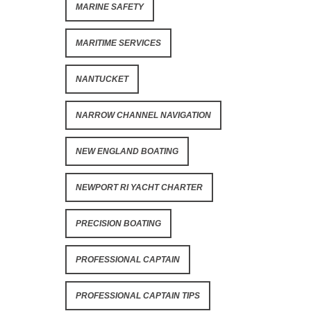
MARINE SAFETY
MARITIME SERVICES
NANTUCKET
NARROW CHANNEL NAVIGATION
NEW ENGLAND BOATING
NEWPORT RI YACHT CHARTER
PRECISION BOATING
PROFESSIONAL CAPTAIN
PROFESSIONAL CAPTAIN TIPS