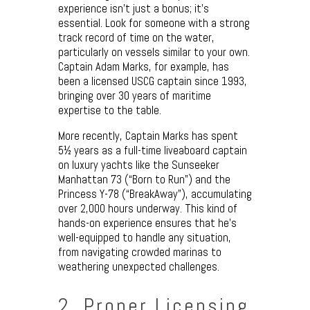
experience isn’t just a bonus; it’s
essential. Look for someone with a strong
track record of time on the water,
particularly on vessels similar to your own.
Captain Adam Marks, for example, has
been a licensed USCG captain since 1993,
bringing over 30 years of maritime
expertise to the table.
More recently, Captain Marks has spent
5½ years as a full-time liveaboard captain
on luxury yachts like the Sunseeker
Manhattan 73 (“Born to Run”) and the
Princess Y-78 (“BreakAway”), accumulating
over 2,000 hours underway. This kind of
hands-on experience ensures that he’s
well-equipped to handle any situation,
from navigating crowded marinas to
weathering unexpected challenges.
2. Proper Licensing