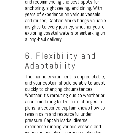
and recommending the best spots for
anchoring, sightseeing, and dining. With
years of experience on various vessels
and routes, Captain Marks brings valuable
insights to every journey, whether you’re
exploring coastal waters or embarking on
a long-haul delivery.
6. Flexibility and
Adaptability
The marine environment is unpredictable,
and your captain should be able to adapt
quickly to changing circumstances.
Whether it’s rerouting due to weather or
accommodating last-minute changes in
plans, a seasoned captain knows how to
remain calm and resourceful under
pressure. Captain Marks’ diverse
experience running various vessels and
managing complex itineraries makes him