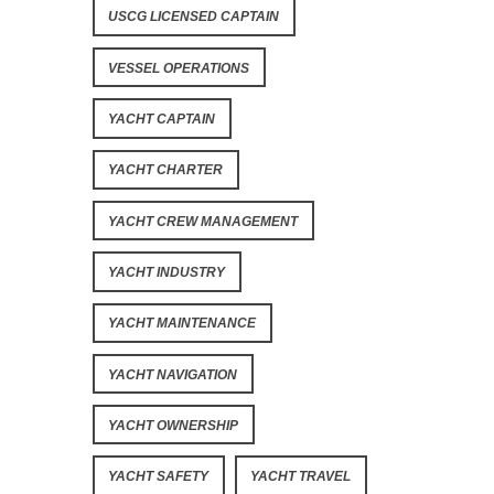
USCG LICENSED CAPTAIN
VESSEL OPERATIONS
YACHT CAPTAIN
YACHT CHARTER
YACHT CREW MANAGEMENT
YACHT INDUSTRY
YACHT MAINTENANCE
YACHT NAVIGATION
YACHT OWNERSHIP
YACHT SAFETY
YACHT TRAVEL