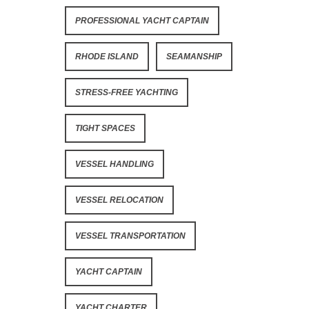
PROFESSIONAL YACHT CAPTAIN
RHODE ISLAND
SEAMANSHIP
STRESS-FREE YACHTING
TIGHT SPACES
VESSEL HANDLING
VESSEL RELOCATION
VESSEL TRANSPORTATION
YACHT CAPTAIN
YACHT CHARTER