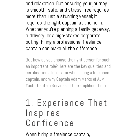
and relaxation. But ensuring your journey
is smooth, safe, and stress-free requires
more than just a stunning vessel; it
requires the right captain at the helm.
Whether you’re planning a family getaway,
a delivery, or a high-stakes corporate
outing, hiring a professional freelance
captain can make all the difference.
But how do you choose the right person for such
an important role? Here are the key qualities and
certifications to look for when hiring a freelance
captain, and why Captain Adam Marks of AJM
Yacht Captain Services, LLC exemplifies them.
1. Experience That
Inspires
Confidence
When hiring a freelance captain,