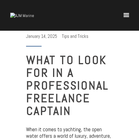
January 14, 2025
Tips and Tricks
Home
Yachting Insights
WHAT TO LOOK
Charter Deposit
FOR IN A
Delivery Contract
PROFESSIONAL
FREELANCE
CAPTAIN
When it comes to yachting, the open
water offers a world of luxury, adventure,