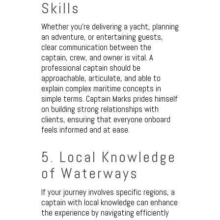
Skills
Whether you’re delivering a yacht, planning
an adventure, or entertaining guests,
clear communication between the
captain, crew, and owner is vital. A
professional captain should be
approachable, articulate, and able to
explain complex maritime concepts in
simple terms. Captain Marks prides himself
on building strong relationships with
clients, ensuring that everyone onboard
feels informed and at ease.
5. Local Knowledge
of Waterways
If your journey involves specific regions, a
captain with local knowledge can enhance
the experience by navigating efficiently