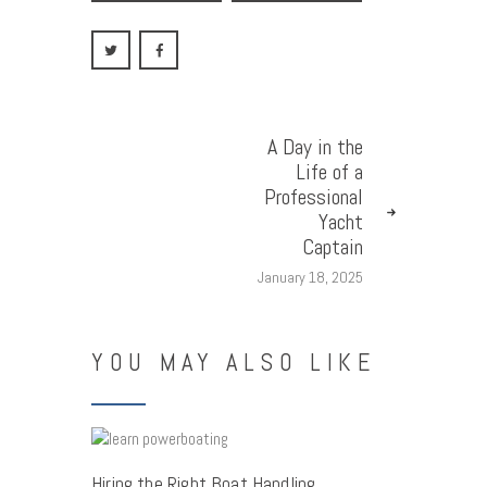
A Day in the
Life of a
Professional
Yacht
Captain
January 18, 2025
YOU MAY ALSO LIKE
Hiring the Right Boat Handling