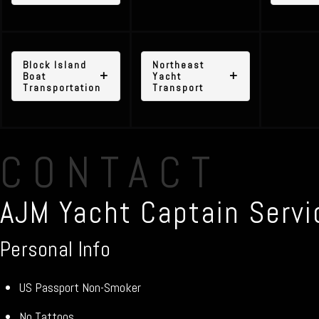
Block Island
Northeast
Boat
Yacht
Transportation
Transport
CONTACT
AJM Yacht Captain Servi
Personal Info
US Passport Non-Smoker
No Tattoos