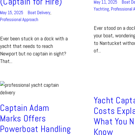
(Captain for Hire)
May 11, 2025
Boat De
Yachting
,
Professional 
May 15, 2025
Boat Delivery
,
Professional Approach
Ever stood on a dock
your boat, wondering
Ever been stuck on a dock with a
to Nantucket withou
yacht that needs to reach
of...
Newport but no captain in sight?
That...
Yacht Capt
Captain Adam
Costs Expla
Marks Offers
What You N
Powerboat Handling
Know