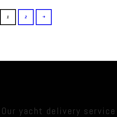
1
>
2
Our yacht delivery service