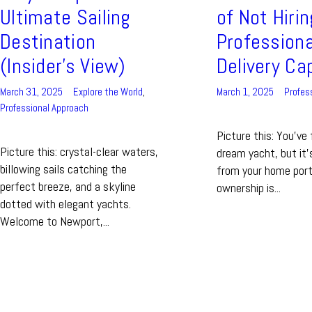
Ultimate Sailing
of Not Hirin
Destination
Professiona
(Insider’s View)
Delivery Ca
March 31, 2025
Explore the World
,
March 1, 2025
Profes
Professional Approach
Picture this: You've
Picture this: crystal-clear waters,
dream yacht, but it
billowing sails catching the
from your home port.
perfect breeze, and a skyline
ownership is...
dotted with elegant yachts.
Welcome to Newport,...