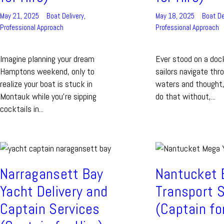
May 21, 2025
Boat Delivery
,
May 18, 2025
Boat De
Professional Approach
Professional Approach
Imagine planning your dream
Ever stood on a doc
Hamptons weekend, only to
sailors navigate thr
realize your boat is stuck in
waters and thought, 
Montauk while you’re sipping
do that without,...
cocktails in...
Narragansett Bay
Nantucket 
Yacht Delivery and
Transport S
Captain Services
(Captain fo