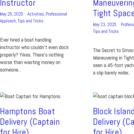
Instructor
Maneuverin
Tight Spac
May 25, 2025
Activities
,
Professional
Approach
,
Tips and Tricks
May 23, 2025
Profess
Tips and Tricks
Ever hired a boat handling
instructor who couldn’t even dock
The Secret to Smoo
properly? Yikes. There’s nothing
Maneuvering in Tigh
worse than wasting money on
seen a 45-foot yach
someone...
a slip barely wider...
Hamptons Boat
Block Islan
Delivery (Captain
Delivery (C
for Hire)
for Hire)