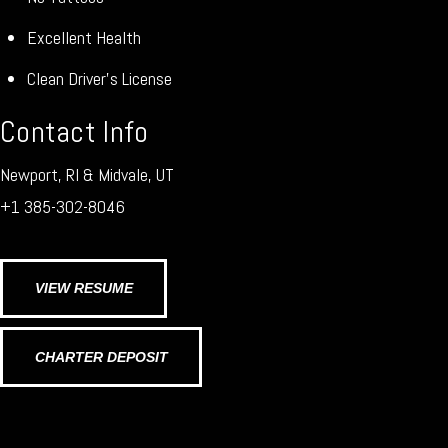
Excellent Health
Clean Driver’s License
Contact Info
Newport, RI & Midvale, UT
+1 385-302-8046
VIEW RESUME
CHARTER DEPOSIT