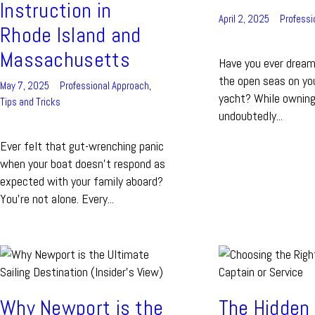
Instruction in
April 2, 2025
Professi
Rhode Island and
Massachusetts
Have you ever dreame
the open seas on yo
May 7, 2025
Professional Approach
,
yacht? While owning
Tips and Tricks
undoubtedly...
Ever felt that gut-wrenching panic
when your boat doesn’t respond as
expected with your family aboard?
You’re not alone. Every...
Why Newport is the
The Hidden