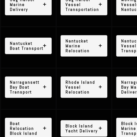
Marine
Vessel
Vessel
Delivery
Transportation
Nantuc
Nantucket
Nantuc
Nantucket
Marine
Vessel
Boat Transport
Relocation
Transp
Narragansett
Rhode Island
Narrag
Bay Boat
Vessel
Bay Ma
Transport
Relocation
Delive
Boat
Block 
Block Island
Relocation
Marine
Yacht Delivery
Block Island
Transp